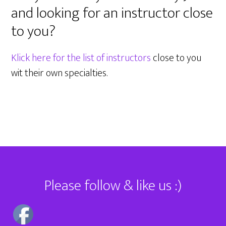
and looking for an instructor close
to you?
Klick here for the list of instructors
close to you
wit their own specialties.
Footer
Please follow & like us :)