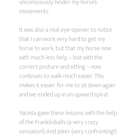
unconsciously hinder my horse’s
movements.
It was also a real eye-opener to notice
that I can work very hard to get my
horse to work, but that my horse now
with much less help – but with the
correct posture and sitting – now
continues to walk much easier. This
makes it easier for me to sit down again
and we ended up in an upward spiral.
Yacinta gave these lessons with the help
of the Franklinballs (a very crazy
sensation!) And Joker (very confronting!)