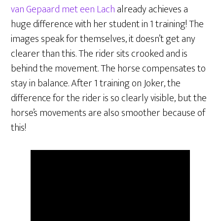
van Gepaard met een Lach
already achieves a
huge difference with her student in 1 training! The
images speak for themselves, it doesn’t get any
clearer than this. The rider sits crooked and is
behind the movement. The horse compensates to
stay in balance. After 1 training on Joker, the
difference for the rider is so clearly visible, but the
horse’s movements are also smoother because of
this!