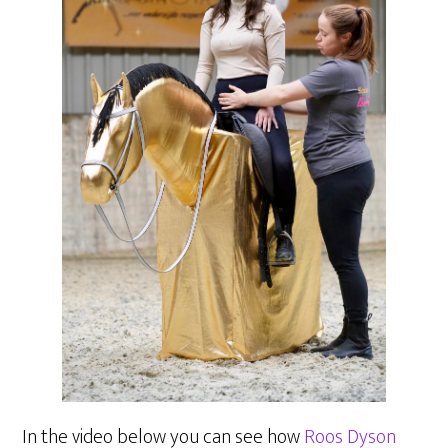
In the video below you can see how
Roos Dyson