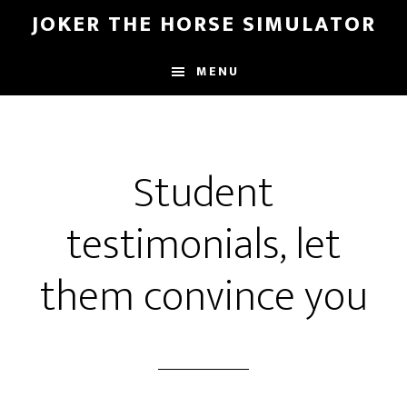
Door
Spring
JOKER THE HORSE SIMULATOR
naar
naar
de
de
MENU
hoofd
voettekst
inhoud
Student
testimonials, let
them convince you