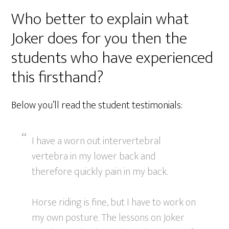
Who better to explain what
Joker does for you then the
students who have experienced
this firsthand?
Below you’ll read the student testimonials:
I have a worn out intervertebral
vertebra in my lower back and
therefore quickly pain in my back.
Horse riding is fine, but I have to work on
my own posture. The lessons on Joker