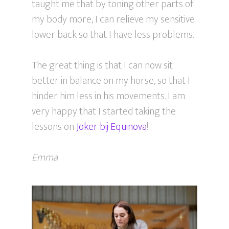
taught me that by toning other parts of
my body more, I can relieve my sensitive
lower back so that I have less problems.
The great thing is that I can now sit
better in balance on my horse, so that I
hinder him less in his movements. I am
very happy that I started taking the
lessons on
Joker bij Equinova
!
Emma