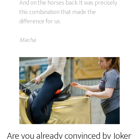
And on the horses back. It was precisely
this combination that made the
difference for us.
Macha
Are you already convinced by Joker