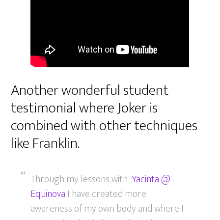
Another wonderful student
testimonial where Joker is
combined with other techniques
like Franklin.
Through my lessons with
Yacinta @
Equinova
I have created more
awareness of my own body and where I